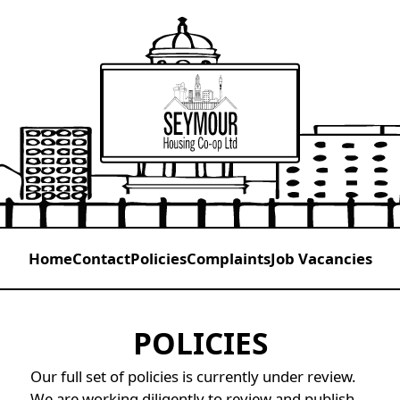
Home
Contact
Policies
Complaints
Job Vacancies
POLICIES
Our full set of policies is currently under review.
We are working diligently to review and publish