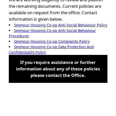
the remaining documents. Current policies are
available on request from the office. Contact
information is given below.
Seymour Housing Co-op Anti-Social Behaviour Policy
Seymour Housing Co-op Anti-Social Behaviour
Procedures
Seymour Housing Co-op Complaints Policy
Seymour Housing Co-op Data Protection And
Confidentiality Policy
If you require assistance or further
information about any of these policies
please contact the Office.