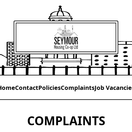
Home
Contact
Policies
Complaints
Job Vacancie
COMPLAINTS