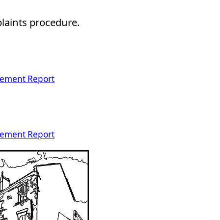
plaints procedure.
vement Report
vement Report