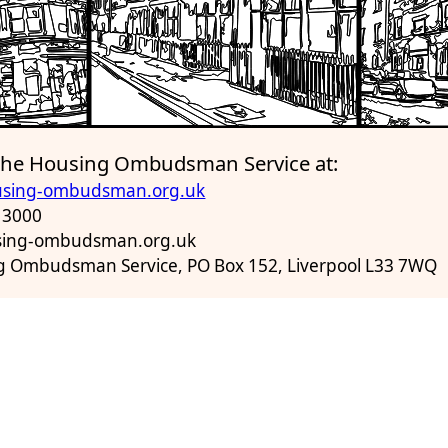
 the Housing Ombudsman Service at:
sing-ombudsman.org.uk
 3000
using-ombudsman.org.uk
g Ombudsman Service, PO Box 152, Liverpool L33 7WQ