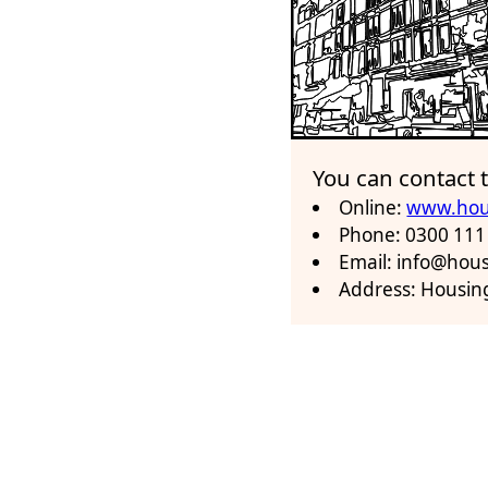
You can contact
Online:
www.hou
Phone: 0300 111
Email: info@ho
Address: Housin