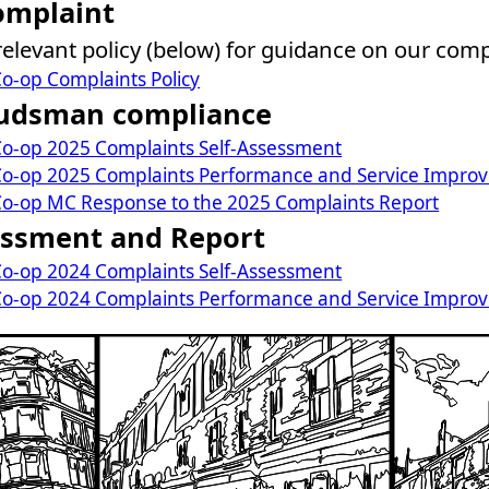
omplaint
 relevant policy (below) for guidance on our com
o-op Complaints Policy
udsman compliance
o-op 2025 Complaints Self-Assessment
o-op 2025 Complaints Performance and Service Impro
o-op MC Response to the 2025 Complaints Report
essment and Report
o-op 2024 Complaints Self-Assessment
o-op 2024 Complaints Performance and Service Impro