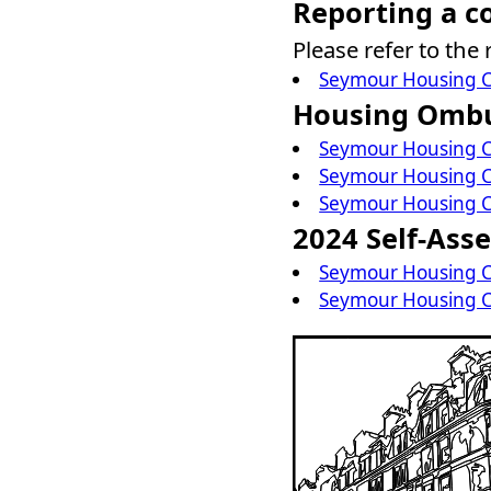
Reporting a c
Please refer to the
Seymour Housing C
Housing Omb
Seymour Housing C
Seymour Housing C
Seymour Housing C
2024 Self-Ass
Seymour Housing C
Seymour Housing C